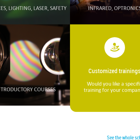
S, LIGHTING, LASER, SAFETY
INFRARED, OPTRONIC
Customized training
Would you like a specif
NTRODUCTORY COURSES
training for your compa
See the whole sc