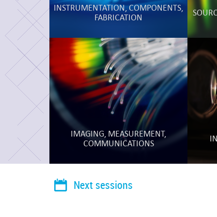
INSTRUMENTATION, COMPONENTS,
SOURCE
FABRICATION
IMAGING, MEASUREMENT,
I
COMMUNICATIONS
Next sessions