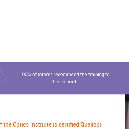
100% of interns recommend the training to
their school!
he Optics Institute is certified Qualiopi