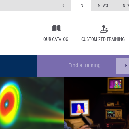
FR
EN
NEWS
NE
OUR CATALOG
CUSTOMIZED TRAINING
Find a training