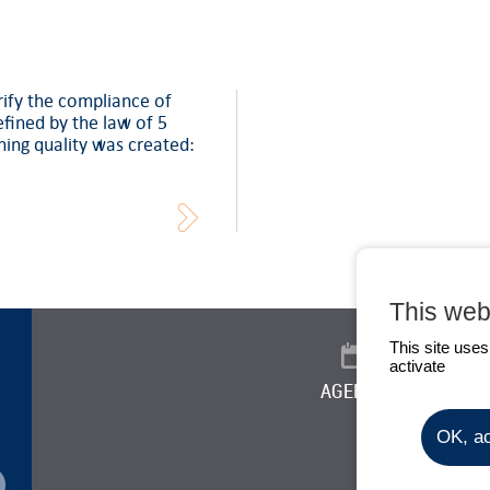
rify the compliance of
defined by the law of 5
ning quality was created:
This web
This site use
activate
AGENDA
NEW
OK, ac