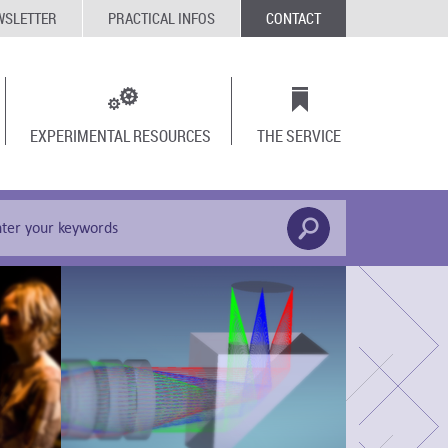
WSLETTER
PRACTICAL INFOS
CONTACT
EXPERIMENTAL RESOURCES
THE SERVICE