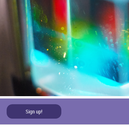
Sign up!