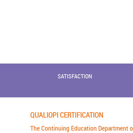
SATISFACTION
QUALIOPI CERTIFICATION
The Continuing Education Department of t