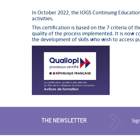
In October 2022, the IOGS Continuing Education S
activities.
This certification is based on the 7 criteria of 
quality of the process implemented. It is now co
the development of skills who wish to access pu
THE NEWSLETTER
Sig