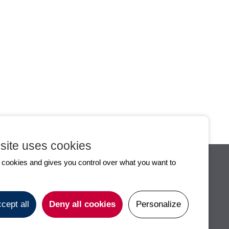
All the news
Flux RSS
site uses cookies
s cookies and gives you control over what you want to
S
PRACTICAL INFOS
CONTACT
cept all
Deny all cookies
Personalize