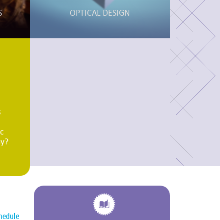
S
OPTICAL DESIGN
s
ic
ny?
hedule