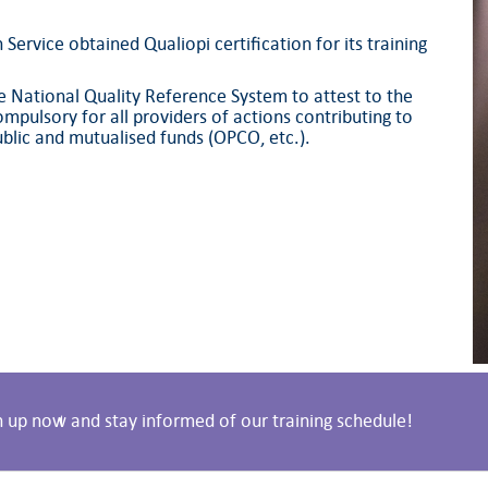
ervice obtained Qualiopi certification for its training
the National Quality Reference System to attest to the
mpulsory for all providers of actions contributing to
blic and mutualised funds (OPCO, etc.).
n up now and stay informed of our training schedule!