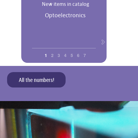
New items in catalog
Optoelectronics
1
2
3
4
5
6
7
All the numbers!