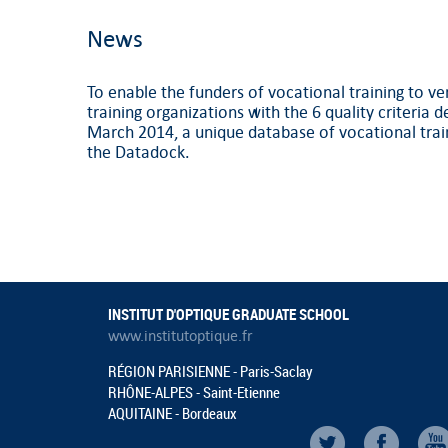
News
To enable the funders of vocational training to ve
training organizations with the 6 quality criteria 
March 2014, a unique database of vocational trai
the Datadock.
INSTITUT D'OPTIQUE GRADUATE SCHOOL
www.institutoptique.fr
RÉGION PARISIENNE - Paris-Saclay
RHÔNE-ALPES - Saint-Etienne
AQUITAINE - Bordeaux