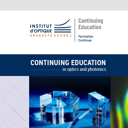
CONTINUING EDUCATION
in optics and photonics