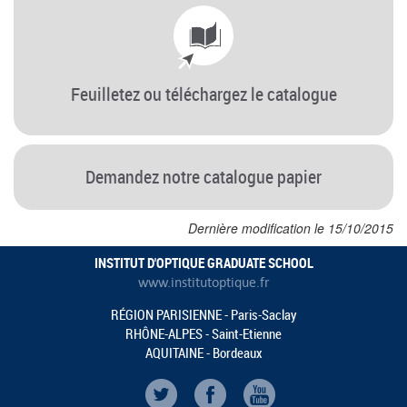
Feuilletez ou téléchargez le catalogue
Demandez notre catalogue papier
Dernière modification le 15/10/2015
INSTITUT D'OPTIQUE GRADUATE SCHOOL
www.institutoptique.fr
RÉGION PARISIENNE - Paris-Saclay
RHÔNE-ALPES - Saint-Etienne
AQUITAINE - Bordeaux