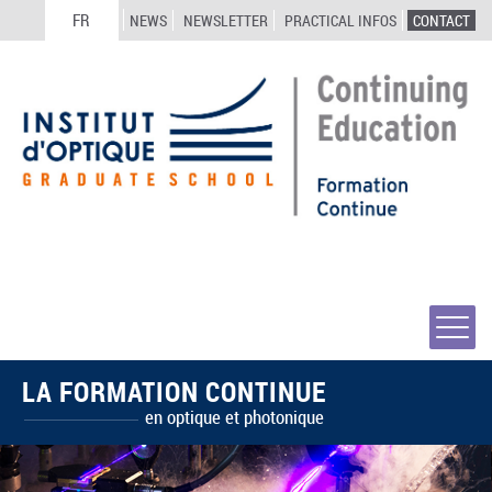
FR
NEWS
NEWSLETTER
PRACTICAL INFOS
CONTACT
LA FORMATION CONTINUE
en optique et photonique