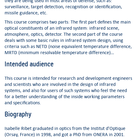
they are being used in most areas of defense, such as:
surveillance, target detection, recognition or identification,
missile guidance, etc.
This course comprises two parts: The first part defines the main
optical constituents of an infrared system: infrared scene,
atmosphere, optics, detector. The second part of the course
deals with some basic rules in infrared system design, using
criteria such as NETD (noise equivalent temperature difference,
MRTD (minimum resolvable temperature difference)…
Intended audience
This course is intended for research and development engineers
and scientists who are involved in the design of infrared
systems, and also for users of such systems who feel the need
for a better understanding of the inside working parameters
and specifications.
Biography
Isabelle Ribet graduated in optics from the Institut d'Optique
(Orsay, France) in 1998, and got a PhD from ONERA in 2001.