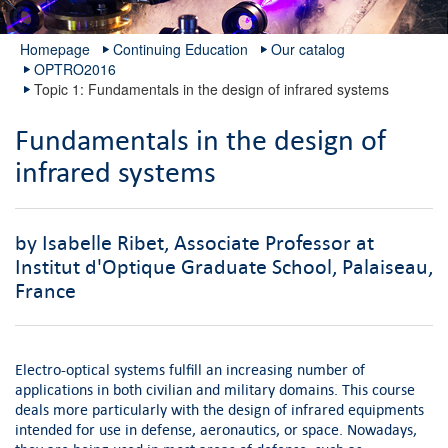
Homepage
Continuing Education
Our catalog
OPTRO2016
Topic 1: Fundamentals in the design of infrared systems
Fundamentals in the design of
infrared systems
by Isabelle Ribet, Associate Professor at
Institut d'Optique Graduate School, Palaiseau,
France
Electro-optical systems fulfill an increasing number of
applications in both civilian and military domains. This course
deals more particularly with the design of infrared equipments
intended for use in defense, aeronautics, or space. Nowadays,