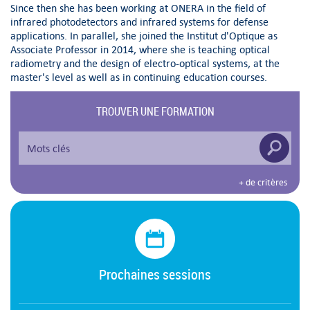
Since then she has been working at ONERA in the field of
infrared photodetectors and infrared systems for defense
applications. In parallel, she joined the Institut d'Optique as
Associate Professor in 2014, where she is teaching optical
radiometry and the design of electro-optical systems, at the
master's level as well as in continuing education courses.
TROUVER UNE FORMATION
+ de critères
Prochaines sessions