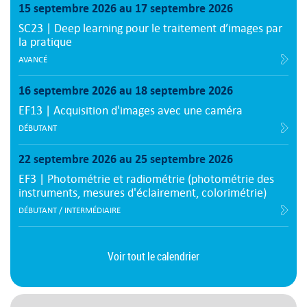
15 septembre 2026 au 17 septembre 2026
SC23 | Deep learning pour le traitement d’images par
la pratique
AVANCÉ
16 septembre 2026 au 18 septembre 2026
EF13 | Acquisition d'images avec une caméra
DÉBUTANT
22 septembre 2026 au 25 septembre 2026
EF3 | Photométrie et radiométrie (photométrie des
instruments, mesures d'éclairement, colorimétrie)
DÉBUTANT / INTERMÉDIAIRE
Voir tout le calendrier