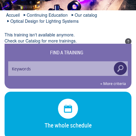
Accueil
Continuing Education
Our catalog
Optical Design for Lighting Systems
This training isn't available anymore.
Check our
Catalog
for more trainings.
FIND A TRAINING
+ More criteria
The whole schedule