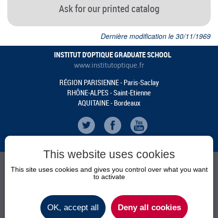
Ask for our printed catalog
Dernière modification le 30/11/1969
INSTITUT D'OPTIQUE GRADUATE SCHOOL
www.institutoptique.fr
RÉGION PARISIENNE - Paris-Saclay
RHÔNE-ALPES - Saint-Etienne
AQUITAINE - Bordeaux
This website uses cookies
This site uses cookies and gives you control over what you want
to activate
AGENDA
NEWS
OK, accept all
Deny all cookies
PRACTICAL INFOS
CONTACT