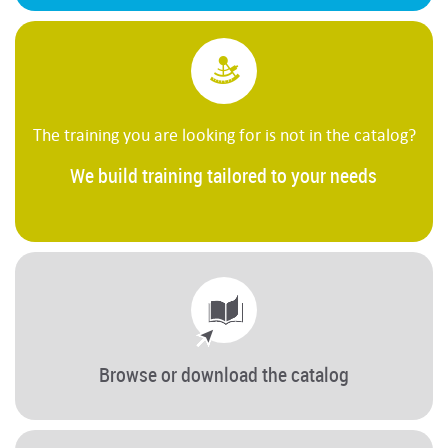
The training you are looking for is not in the catalog?
We build training tailored to your needs
Browse or download the catalog