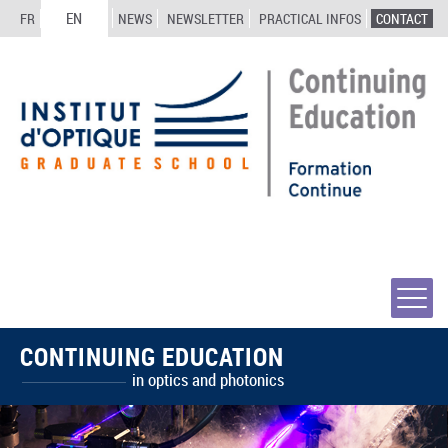
EN
FR
NEWS
NEWSLETTER
PRACTICAL INFOS
CONTACT
CONTINUING EDUCATION
in optics and photonics