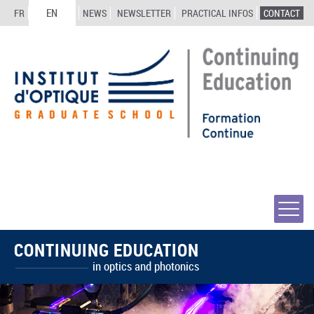
EN
FR
NEWS
NEWSLETTER
PRACTICAL INFOS
CONTACT
CONTINUING EDUCATION
in optics and photonics