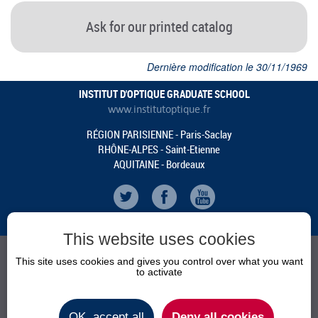
Ask for our printed catalog
Dernière modification le 30/11/1969
INSTITUT D'OPTIQUE GRADUATE SCHOOL
www.institutoptique.fr
RÉGION PARISIENNE - Paris-Saclay
RHÔNE-ALPES - Saint-Etienne
AQUITAINE - Bordeaux
This website uses cookies
This site uses cookies and gives you control over what you want
to activate
AGENDA
NEWS
OK, accept all
Deny all cookies