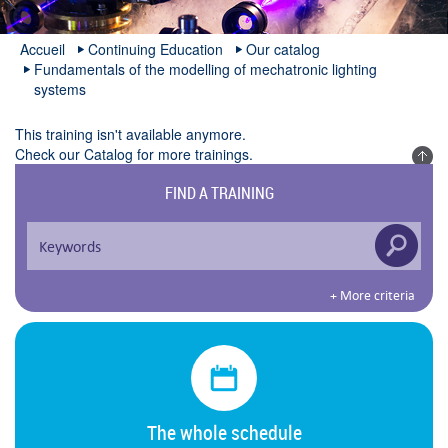
Accueil
Continuing Education
Our catalog
Fundamentals of the modelling of mechatronic lighting
systems
This training isn't available anymore.
Check our
Catalog
for more trainings.
FIND A TRAINING
+ More criteria
The whole schedule