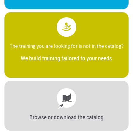
The training you are looking for is not in the catalog?
We build training tailored to your needs
Browse or download the catalog