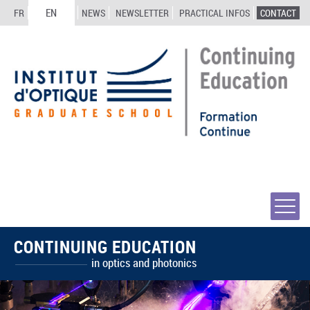
EN
FR
NEWS
NEWSLETTER
PRACTICAL INFOS
CONTACT
CONTINUING EDUCATION
in optics and photonics