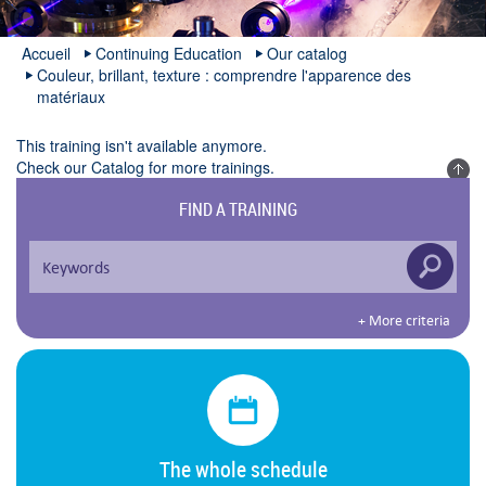
Accueil
Continuing Education
Our catalog
Couleur, brillant, texture : comprendre l'apparence des
matériaux
This training isn't available anymore.
Check our
Catalog
for more trainings.
FIND A TRAINING
+ More criteria
The whole schedule