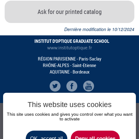
Ask for our printed catalog
Dernière modification le 10/12/2024
INSTITUT D'OPTIQUE GRADUATE SCHOOL
www.institutoptique.fr
RÉGION PARISIENNE - Paris-Saclay
RHÔNE-ALPES - Saint-Etienne
AQUITAINE - Bordeaux
This website uses cookies
This site uses cookies and gives you control over what you want
to activate
AGENDA
NEWS
OK, accept all
Deny all cookies