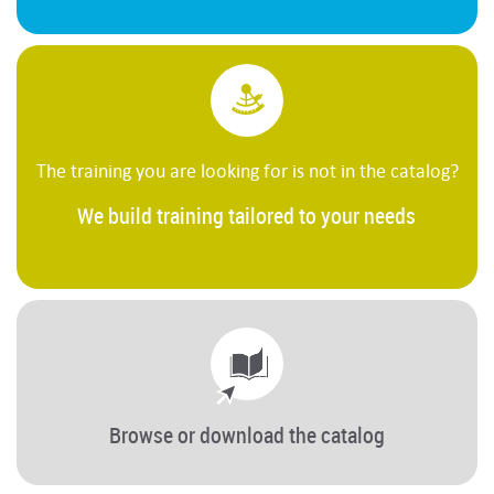
The training you are looking for is not in the catalog?
We build training tailored to your needs
Browse or download the catalog