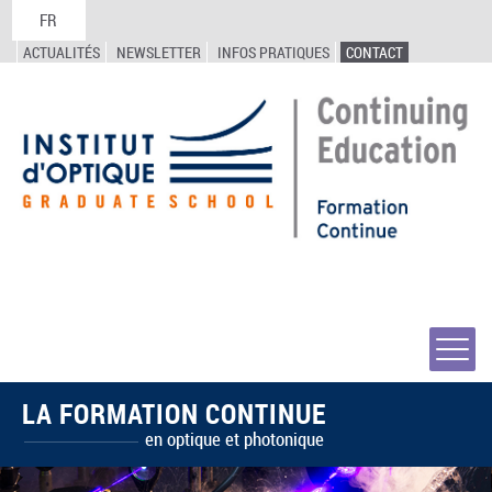
FR
ACTUALITÉS
NEWSLETTER
INFOS PRATIQUES
CONTACT
LA FORMATION CONTINUE
en optique et photonique