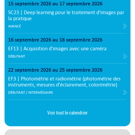
15 septembre 2026 au 17 septembre 2026
SC23 | Deep learning pour le traitement d’images par
la pratique
AVANCÉ
16 septembre 2026 au 18 septembre 2026
EF13 | Acquisition d'images avec une caméra
DÉBUTANT
22 septembre 2026 au 25 septembre 2026
EF3 | Photométrie et radiométrie (photométrie des
instruments, mesures d'éclairement, colorimétrie)
DÉBUTANT / INTERMÉDIAIRE
Voir tout le calendrier