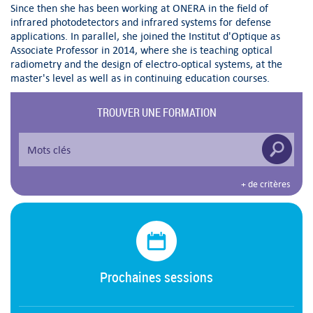
Since then she has been working at ONERA in the field of
infrared photodetectors and infrared systems for defense
applications. In parallel, she joined the Institut d'Optique as
Associate Professor in 2014, where she is teaching optical
radiometry and the design of electro-optical systems, at the
master's level as well as in continuing education courses.
TROUVER UNE FORMATION
+ de critères
Prochaines sessions