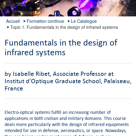
Accueil
Formation continue
Le Catalogue
Topic 1: Fundamentals in the design of infrared systems
Fundamentals in the design of
infrared systems
by Isabelle Ribet, Associate Professor at
Institut d'Optique Graduate School, Palaiseau,
France
Electro-optical systems fulfill an increasing number of
applications in both civilian and military domains. This course
deals more particularly with the design of infrared equipments
intended for use in defense, aeronautics, or space. Nowadays,