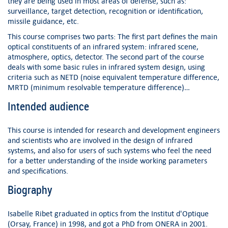
they are being used in most areas of defense, such as:
surveillance, target detection, recognition or identification,
missile guidance, etc.
This course comprises two parts: The first part defines the main
optical constituents of an infrared system: infrared scene,
atmosphere, optics, detector. The second part of the course
deals with some basic rules in infrared system design, using
criteria such as NETD (noise equivalent temperature difference,
MRTD (minimum resolvable temperature difference)…
Intended audience
This course is intended for research and development engineers
and scientists who are involved in the design of infrared
systems, and also for users of such systems who feel the need
for a better understanding of the inside working parameters
and specifications.
Biography
Isabelle Ribet graduated in optics from the Institut d'Optique
(Orsay, France) in 1998, and got a PhD from ONERA in 2001.