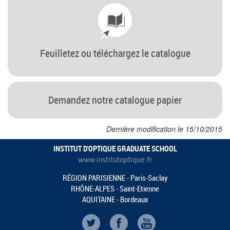
Feuilletez ou téléchargez le catalogue
Demandez notre catalogue papier
Dernière modification le 15/10/2015
INSTITUT D'OPTIQUE GRADUATE SCHOOL
www.institutoptique.fr
RÉGION PARISIENNE - Paris-Saclay
RHÔNE-ALPES - Saint-Etienne
AQUITAINE - Bordeaux